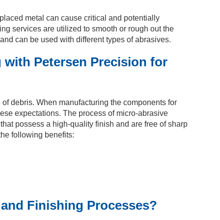
isplaced metal can cause critical and potentially
ng services are utilized to smooth or rough out the
and can be used with different types of abrasives.
 with Petersen Precision for
ee of debris. When manufacturing the components for
o these expectations. The process of micro-abrasive
at possess a high-quality finish and are free of sharp
he following benefits:
 and Finishing Processes?