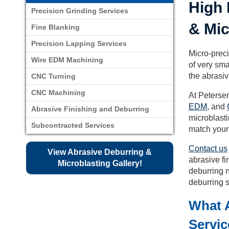
High 
Precision Grinding Services
& Mic
Fine Blanking
Precision Lapping Services
Micro-preci
Wire EDM Machining
of very sma
the abrasi
CNC Turning
CNC Machining
At Peterse
EDM
, and
Abrasive Finishing and Deburring
microblasti
Subcontracted Services
match your
Contact us
View Abrasive Deburring &
abrasive fi
Microblasting Gallery!
deburring n
deburring s
What A
Servi