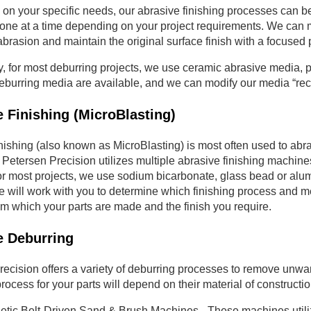
on your specific needs, our abrasive finishing processes can 
ne at a time depending on your project requirements. We can mas
brasion and maintain the original surface finish with a focused 
y, for most deburring projects, we use ceramic abrasive media, p
deburring media are available, and we can modify our media “re
 Finishing (MicroBlasting)
nishing (also known as MicroBlasting) is most often used to abrad
 Petersen Precision utilizes multiple abrasive finishing machine
For most projects, we use sodium bicarbonate, glass bead or alu
will work with you to determine which finishing process and me
om which your parts are made and the finish you require.
e Deburring
ecision offers a variety of deburring processes to remove unwan
rocess for your parts will depend on their material of construction
tic Belt-Driven Sand & Brush Machines - These machines utilize