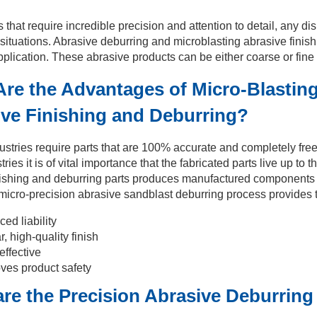
s that require incredible precision and attention to detail, any d
ituations. Abrasive deburring and microblasting abrasive finishi
plication. These abrasive products can be either coarse or fine 
re the Advantages of Micro-Blasting
ve Finishing and Deburring?
ustries require parts that are 100% accurate and completely fr
tries it is of vital importance that the fabricated parts live up t
nishing and deburring parts produces manufactured components th
micro-precision abrasive sandblast deburring process provides t
ed liability
r, high-quality finish
effective
ves product safety
re the Precision Abrasive Deburring