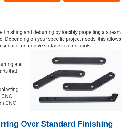
e finishing and deburring by forcibly propelling a stream
e. Depending on your specific project needs, this allows
a surface, or remove surface contaminants.
burring and
arts that
oblasting
ic CNC
sion CNC
rring Over Standard Finishing