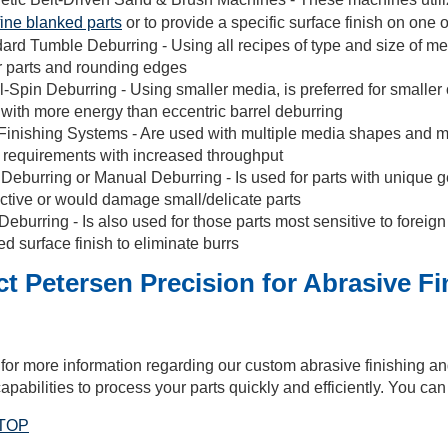
fine blanked parts
or to provide a specific surface finish on one o
ard Tumble Deburring - Using all recipes of type and size of medi
r parts and rounding edges
l-Spin Deburring - Using smaller media, is preferred for smaller 
 with more energy than eccentric barrel deburring
Finishing Systems - Are used with multiple media shapes and mat
h requirements with increased throughput
eburring or Manual Deburring - Is used for parts with unique
ective or would damage small/delicate parts
Deburring - Is also used for those parts most sensitive to foreign 
d surface finish to eliminate burrs
t Petersen Precision for Abrasive F
for more information regarding our custom abrasive finishing a
apabilities to process your parts quickly and efficiently. You ca
TOP