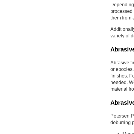
Depending 
processed o
them from a
Additionall
variety of 
Abrasive
Abrasive fi
or epoxies.
finishes. 
needed. We 
material fr
Abrasiv
Petersen Pr
deburring p
Magne