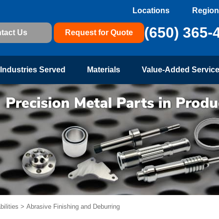
Locations
Region
(650) 365-
tact Us
Request for Quote
Industries Served
Materials
Value-Added Servic
ilities
>
Abrasive Finishing and Deburring