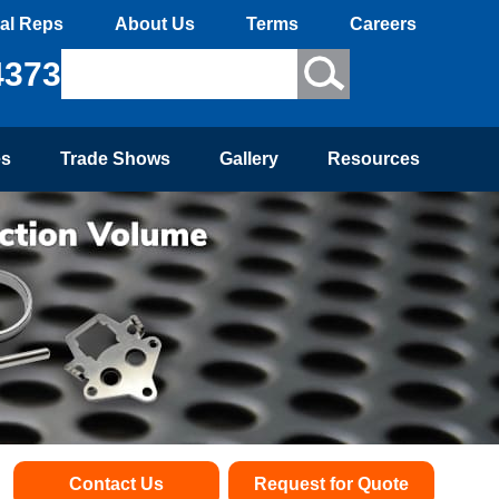
al Reps
About Us
Terms
Careers
4373
es
Trade Shows
Gallery
Resources
Contact Us
Request for Quote