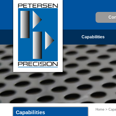
Con
Capabilities
Home
>
Capab
Capabilities