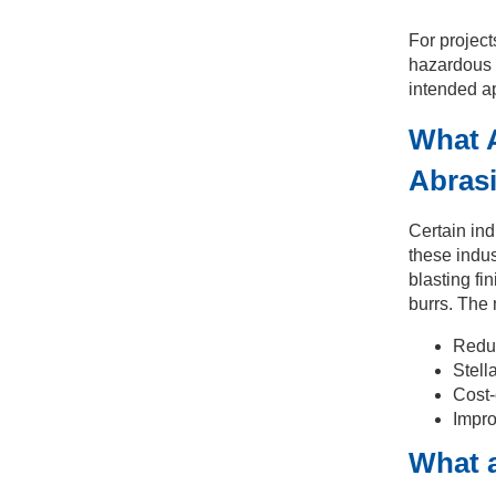
For project
hazardous s
intended ap
What A
Abrasi
Certain ind
these indus
blasting fi
burrs. The 
Reduc
Stella
Cost-
Impro
What a