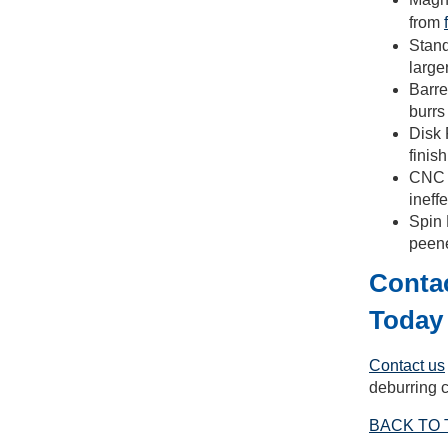
from
Stand
large
Barre
burrs
Disk 
finis
CNC D
ineff
Spin 
peene
Contac
Today
Contact us
deburring c
BACK TO 