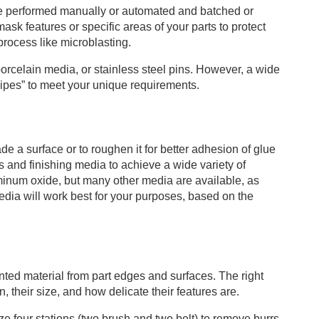
be performed manually or automated and batched or
k features or specific areas of your parts to protect
process like microblasting.
orcelain media, or stainless steel pins. However, a wide
cipes” to meet your unique requirements.
e a surface or to roughen it for better adhesion of glue
s and finishing media to achieve a wide variety of
minum oxide, but many other media are available, as
dia will work best for your purposes, based on the
ted material from part edges and surfaces. The right
, their size, and how delicate their features are.
 four stations (two brush and two belt) to remove burrs