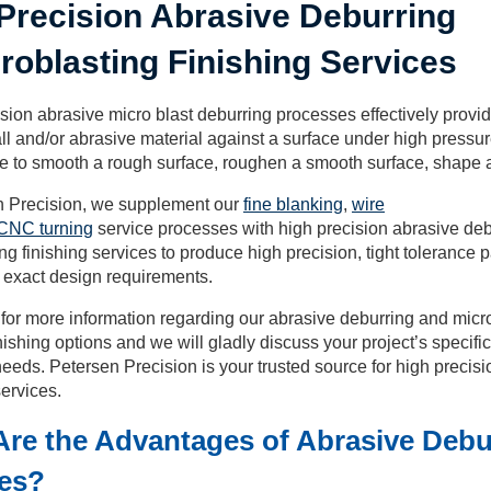
Precision Abrasive Deburring
roblasting Finishing Services
sion abrasive micro blast deburring processes effectively provid
ll and/or abrasive material against a surface under high pressur
ve to smooth a rough surface, roughen a smooth surface, shape 
n Precision, we supplement our
fine blanking
,
wire
CNC turning
service processes with high precision abrasive de
ng finishing services to produce high precision, tight tolerance p
 exact design requirements.
for more information regarding our abrasive deburring and micr
nishing options and we will gladly discuss your project’s specif
eeds. Petersen Precision is your trusted source for high preci
ervices.
re the Advantages of Abrasive Debu
ces?