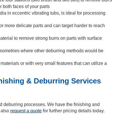
r both faces of your parts
a in eccentric vibrating tubs, is ideal for processing
or more delicate parts and can target harder to reach
erial to remove strong burrs on parts with surface
 geometries where other deburring methods would be
materials or with very small features that can utilize a
inishing & Deburring Services
nd deburring processes. We have the finishing and
n also
request a quote
for further pricing details today.