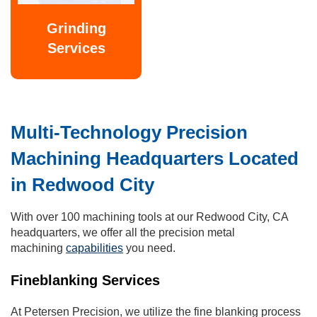
Grinding
Services
Multi-Technology Precision
Machining Headquarters Located
in Redwood City
With over 100 machining tools at our Redwood City, CA
headquarters, we offer all the precision metal
machining
capabilities
you need.
Fineblanking Services
At Petersen Precision, we utilize the fine blanking process