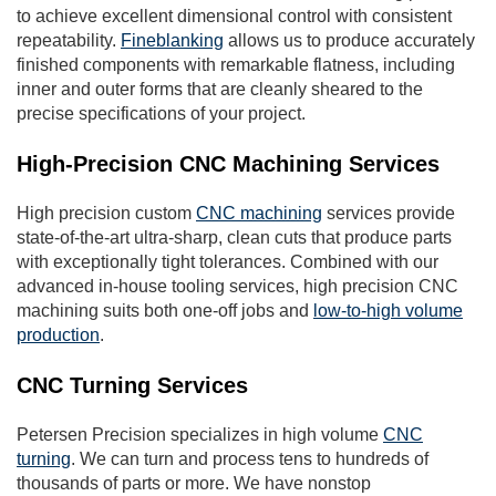
to achieve excellent dimensional control with consistent
repeatability.
Fineblanking
allows us to produce accurately
finished components with remarkable flatness, including
inner and outer forms that are cleanly sheared to the
precise specifications of your project.
High-Precision CNC Machining Services
High precision custom
CNC machining
services provide
state-of-the-art ultra-sharp, clean cuts that produce parts
with exceptionally tight tolerances. Combined with our
advanced in-house tooling services, high precision CNC
machining suits both one-off jobs and
low-to-high volume
production
.
CNC Turning Services
Petersen Precision specializes in high volume
CNC
turning
. We can turn and process tens to hundreds of
thousands of parts or more. We have nonstop