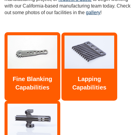
with our California-based manufacturing team today. Check
out some photos of our facilities in the
gallery
!
Fine Blanking
Lapping
Capabilities
Capabilities