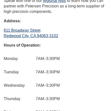
Speak with one of our
regional reps
to learn how you can
partner with Petersen Precision as a long-term supplier of
high precision components.
Address:
611 Broadway Street
Redwood City, CA 94063-3102
Hours of Operation:
Monday
7AM–3:30PM
Tuesday
7AM–3:30PM
Wednesday
7AM–3:30PM
Thursday
7AM–3:30PM