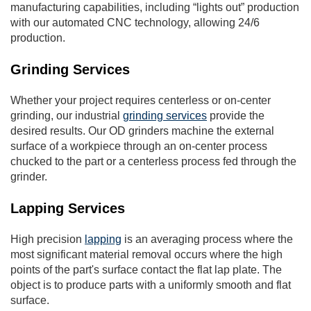
manufacturing capabilities, including “lights out” production
with our automated CNC technology, allowing 24/6
production.
Grinding Services
Whether your project requires centerless or on-center
grinding, our industrial
grinding services
provide the
desired results. Our OD grinders machine the external
surface of a workpiece through an on-center process
chucked to the part or a centerless process fed through the
grinder.
Lapping Services
High precision
lapping
is an averaging process where the
most significant material removal occurs where the high
points of the part's surface contact the flat lap plate. The
object is to produce parts with a uniformly smooth and flat
surface.