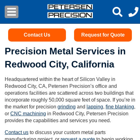
Contact Us
Request for Quote
Precision Metal Services in
Redwood City, California
Headquartered within the heart of Silicon Valley in
Redwood City, CA, Petersen Precision’s office and
operations facilities are scattered across two buildings that
incorporate roughly 50,000 square feet of space. If you’re in
the market for precision
grinding
and
lapping
,
fine blanking
,
or
CNC machining
in Redwood City, Petersen Precision
provides the capabilities and services you need.
Contact us
to discuss your custom metal parts
manufacturing project, or
request a quote
to begin working