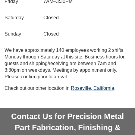
Friday
7AM–3:30PM
Saturday
Closed
Sunday
Closed
We have approximately 140 employees working 2 shifts
Monday through Saturday at this site. Business hours for
guests and shipping/receiving are between 7am and
3:30pm on weekdays. Meetings by appointment only.
Please confirm prior to arrival.
Check out our other location in
Roseville, California
.
Contact Us for Precision Metal
Part Fabrication, Finishing &