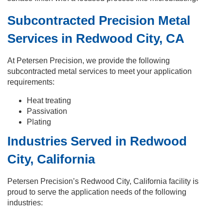
Subcontracted Precision Metal
Services in Redwood City, CA
At Petersen Precision, we provide the following
subcontracted metal services to meet your application
requirements:
Heat treating
Passivation
Plating
Industries Served in Redwood
City, California
Petersen Precision’s Redwood City, California facility is
proud to serve the application needs of the following
industries: