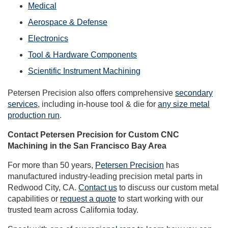
Medical
Aerospace & Defense
Electronics
Tool & Hardware Components
Scientific Instrument Machining
Petersen Precision also offers comprehensive
secondary
services
, including in-house tool & die for
any size metal
production run
.
Contact Petersen Precision for Custom CNC
Machining in the San Francisco Bay Area
For more than 50 years,
Petersen Precision
has
manufactured industry-leading precision metal parts in
Redwood City, CA.
Contact us
to discuss our custom metal
capabilities or
request a quote
to start working with our
trusted team across California today.