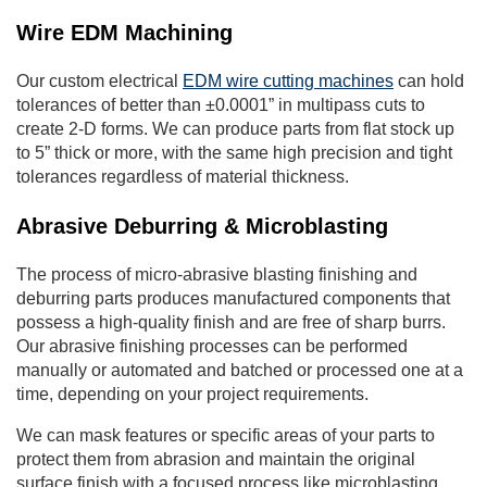
Wire EDM Machining
Our custom electrical
EDM wire cutting machines
can hold
tolerances of better than ±0.0001” in multipass cuts to
create 2-D forms. We can produce parts from flat stock up
to 5” thick or more, with the same high precision and tight
tolerances regardless of material thickness.
Abrasive Deburring & Microblasting
The process of micro-abrasive blasting finishing and
deburring parts produces manufactured components that
possess a high-quality finish and are free of sharp burrs.
Our abrasive finishing processes can be performed
manually or automated and batched or processed one at a
time, depending on your project requirements.
We can mask features or specific areas of your parts to
protect them from abrasion and maintain the original
surface finish with a focused process like microblasting.