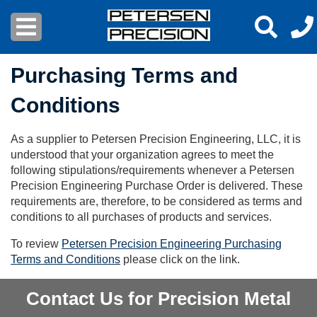
Purchasing Terms and
Conditions
As a supplier to Petersen Precision Engineering, LLC, it is
understood that your organization agrees to meet the
following stipulations/requirements whenever a Petersen
Precision Engineering Purchase Order is delivered. These
requirements are, therefore, to be considered as terms and
conditions to all purchases of products and services.
To review
Petersen Precision Engineering Purchasing
Terms and Conditions
please click on the link.
Contact Us for Precision Metal