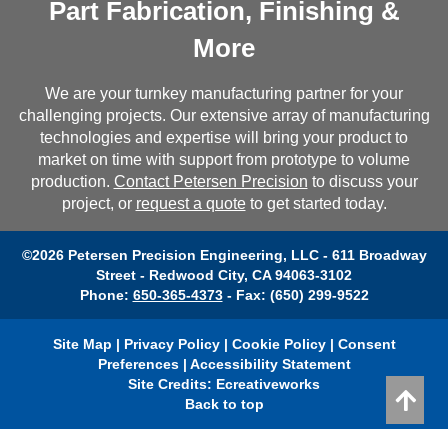
Part Fabrication, Finishing &
More
We are your turnkey manufacturing partner for your
challenging projects. Our extensive array of manufacturing
technologies and expertise will bring your product to
market on time with support from prototype to volume
production.
Contact Petersen Precision
to discuss your
project, or
request a quote
to get started today.
©2026 Petersen Precision Engineering, LLC - 611 Broadway
Street - Redwood City, CA 94063-3102
Phone:
650-365-4373
- Fax: (650) 299-9522
Site Map
|
Privacy Policy
|
Cookie Policy
|
Consent
Preferences
|
Accessibility Statement
Site Credits:
Ecreativeworks
Back to top