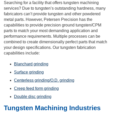
Searching for a facility that offers tungsten machining
services? Due to tungsten’s outstanding hardness, many
fabricators can’t provide tungsten and other powdered
metal parts. However, Petersen Precision has the
capabilities to provide precision ground tungsten/CPM
parts to match your most demanding application and
performance requirements. Multiple processes can be
combined to create dimensionally perfect parts that match
your design specifications. Our tungsten fabrication
capabilities include:
Blanchard grinding
Surface grinding
Centerless grinding/O.D. grinding
Creep feed form grinding
Double disc grinding
Tungsten Machining Industries