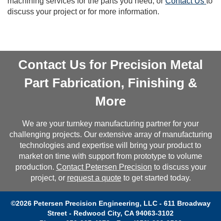
machining services for the parts you need, or
Contact Us
to
discuss your project or for more information.
Contact Us for Precision Metal
Part Fabrication, Finishing &
More
We are your turnkey manufacturing partner for your
challenging projects. Our extensive array of manufacturing
technologies and expertise will bring your product to
market on time with support from prototype to volume
production.
Contact Petersen Precision
to discuss your
project, or
request a quote
to get started today.
©2026 Petersen Precision Engineering, LLC - 611 Broadway
Street - Redwood City, CA 94063-3102