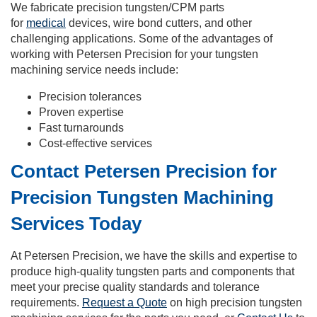
We fabricate precision tungsten/CPM parts
for
medical
devices, wire bond cutters, and other
challenging applications. Some of the advantages of
working with Petersen Precision for your tungsten
machining service needs include:
Precision tolerances
Proven expertise
Fast turnarounds
Cost-effective services
Contact Petersen Precision for
Precision Tungsten Machining
Services Today
At Petersen Precision, we have the skills and expertise to
produce high-quality tungsten parts and components that
meet your precise quality standards and tolerance
requirements.
Request a Quote
on high precision tungsten