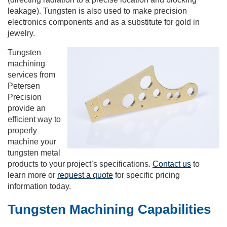
leakage). Tungsten is also used to make precision
electronics components and as a substitute for gold in
jewelry.
Tungsten
machining
services from
Petersen
Precision
provide an
efficient way to
properly
machine your
tungsten metal
products to your project’s specifications.
Contact us
to
learn more or
request a quote
for specific pricing
information today.
Tungsten Machining Capabilities