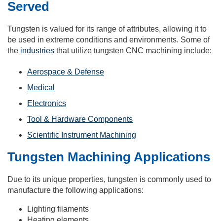
Served
Tungsten is valued for its range of attributes, allowing it to
be used in extreme conditions and environments. Some of
the
industries
that utilize tungsten CNC machining include:
Aerospace & Defense
Medical
Electronics
Tool & Hardware Components
Scientific Instrument Machining
Tungsten Machining Applications
Due to its unique properties, tungsten is commonly used to
manufacture the following applications:
Lighting filaments
Heating elements