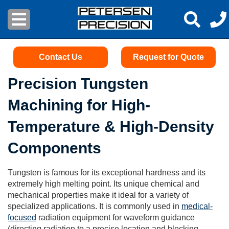
Contact Us
Request for Quote
Precision Tungsten
Machining for High-
Temperature & High-Density
Components
Tungsten is famous for its exceptional hardness and its
extremely high melting point. Its unique chemical and
mechanical properties make it ideal for a variety of
specialized applications. It is commonly used in
medical-
focused
radiation equipment for waveform guidance
(directing radiation to a precise location and blocking