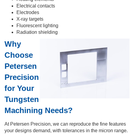
Electrical contacts
Electrodes
X-ray targets
Fluorescent lighting
Radiation shielding
Why
Choose
Petersen
Precision
for Your
Tungsten
Machining Needs?
At Petersen Precision, we can reproduce the fine features
your designs demand, with tolerances in the micron range.